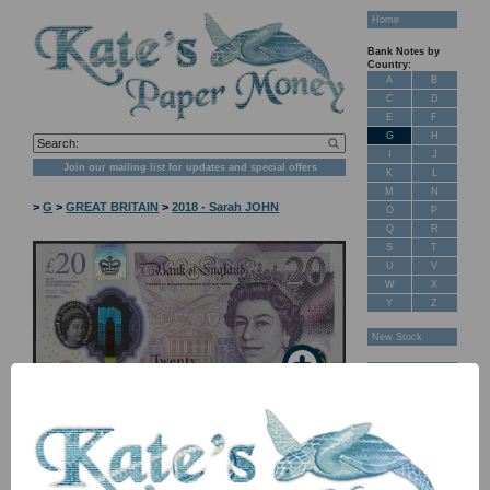
Home
Bank Notes by
Country:
A
B
C
D
E
F
G
H
I
J
Join our mailing list for updates and special offers
K
L
M
N
>
G
>
GREAT BRITAIN
>
2018 - Sarah JOHN
O
P
Q
R
S
T
U
V
W
X
Y
Z
New Stock
Banknotes for
Sale: Maps
Customer
Feedback
About Us
FAQ