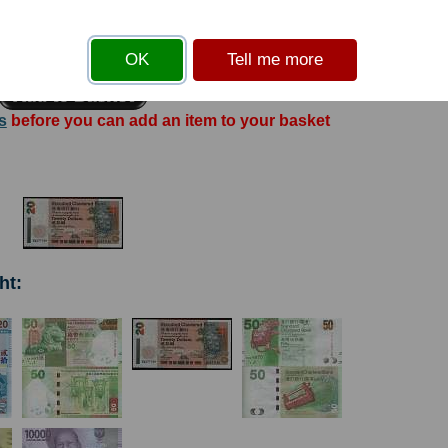
ard Chartered Bank building in Central District. Printer: HKNPL. Coat of Arms.
Solid security thread.
OK
Tell me more
s
before you can add an item to your basket
ht: