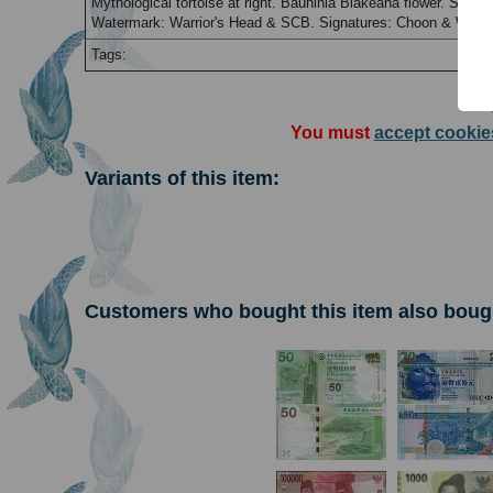
Mythological tortoise at right. Bauhinia Blakeana flower. Stand
Watermark: Warrior's Head & SCB. Signatures: Choon & Wong. 
Tags:
You must
accept cookie
Variants of this item:
Customers who bought this item also boug