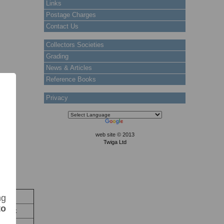
Links
Postage Charges
Contact Us
Collectors Societies
Grading
News & Articles
Reference Books
Privacy
web site © 2013
Twiga Ltd
ock
ng
to
 Stock