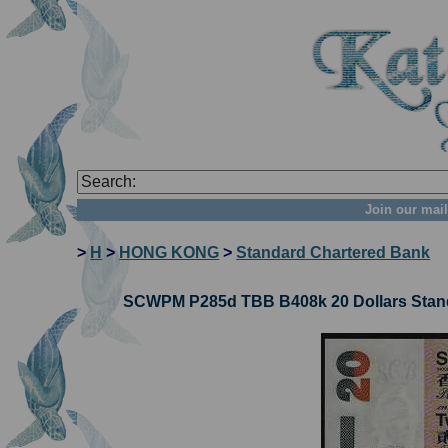
Join our mail
>
H
>
HONG KONG
>
Standard Chartered Bank
SCWPM P285d TBB B408k 20 Dollars Stand