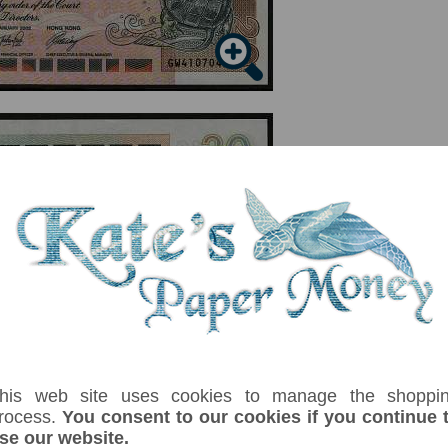
serial number you receive may differ if I have more than one
Denom
Unit
Year
Grade
Price
St
his web site uses cookies to manage the shoppi
rocess.
You consent to our cookies if you continue 
20
dollars
01/01/2002
UNC
£ 8.00
In
se our website.