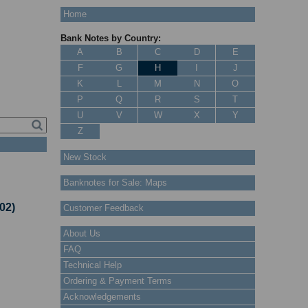
Home
Bank Notes by Country:
A
B
C
D
E
F
G
H
I
J
K
L
M
N
O
P
Q
R
S
T
U
V
W
X
Y
Z
New Stock
Banknotes for Sale: Maps
02)
Customer Feedback
About Us
FAQ
Technical Help
Ordering & Payment Terms
Acknowledgements