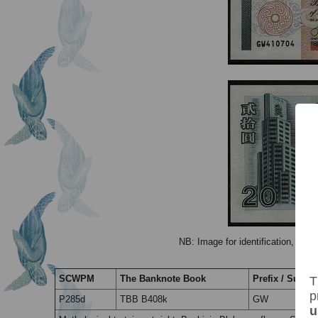
NB: Image for identification, the 
SCWPM
The Banknote Book
Prefix / Suffix
T
p
P285d
TBB B408k
GW
u