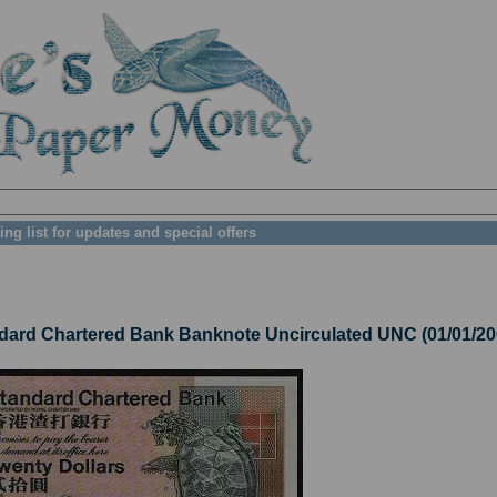
ing list for updates and special offers
ard Chartered Bank Banknote Uncirculated UNC (01/01/20