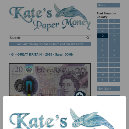
Home
Bank Notes by
Country:
A
B
C
D
E
F
G
H
I
J
Join our mailing list for updates and special offers
K
L
M
N
>
G
>
GREAT BRITAIN
>
2018 - Sarah JOHN
O
P
Q
R
S
T
U
V
W
X
Y
Z
New Stock
Banknotes for
Sale: Maps
Customer
Feedback
About Us
FAQ