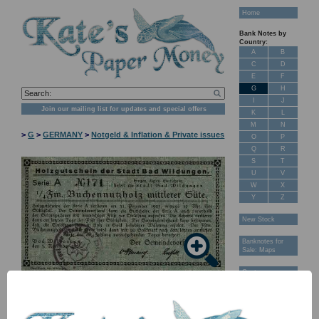
Home
Bank Notes by
Country:
A
B
C
D
E
F
G
H
I
J
Join our mailing list for updates and special offers
K
L
M
N
>
G
>
GERMANY
>
Notgeld & Inflation & Private issues
O
P
Q
R
S
T
U
V
W
X
Y
Z
New Stock
Banknotes for
Sale: Maps
Customer
Feedback
NB: Image for identification, the serial number you receive may
differ if I have more than one
About Us
FAQ