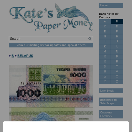
Home
Bank Notes by
Country:
A
B
C
D
E
F
G
H
I
J
Join our mailing list for updates and special offers
K
L
M
N
>
B
>
BELARUS
O
P
Q
R
S
T
U
V
W
X
Y
Z
New Stock
Banknotes for
Sale: Maps
Customer
Feedback
About Us
FAQ