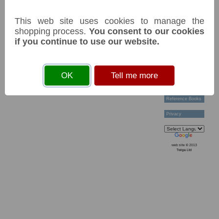
Technical Help
Ordering &
This web site uses cookies to manage the
Payment Terms
Acknowledgements
shopping process.
You consent to our cookies
Links
if you continue to use our website.
Postage Charges
Contact Us
Collectors
OK
Tell me more
Societies
Grading
News & Articles
Reference Books
Privacy
web site © 2013
Twiga Ltd