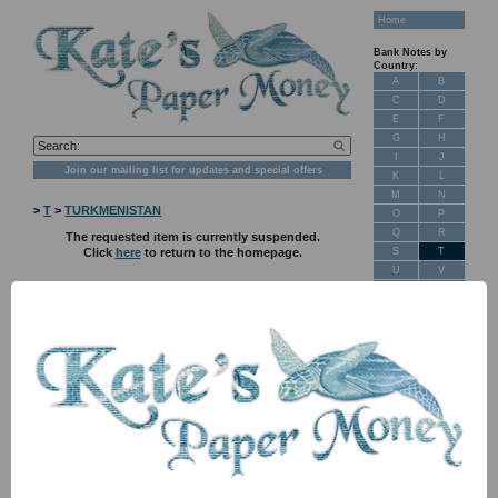
Home
Bank Notes by
Country:
A
B
C
D
E
F
G
H
I
J
Join our mailing list for updates and special offers
K
L
M
N
>
T
>
TURKMENISTAN
O
P
Q
R
The requested item is currently suspended.
S
T
Click
here
to return to the homepage.
U
V
W
X
Y
Z
New Stock
Banknotes for
Sale: Maps
Customer
Feedback
About Us
FAQ