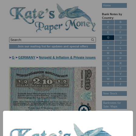
Home
Bank Notes by
Country:
A
B
C
D
E
F
G
H
I
J
Join our mailing list for updates and special offers
K
L
M
N
>
G
>
GERMANY
>
Notgeld & Inflation & Private issues
O
P
Q
R
S
T
U
V
W
X
Y
Z
New Stock
Banknotes for
Sale: Maps
Customer
Feedback
About Us
FAQ