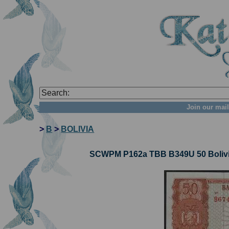
Join our mail
>
B
>
BOLIVIA
SCWPM P162a TBB B349U 50 Bolivia