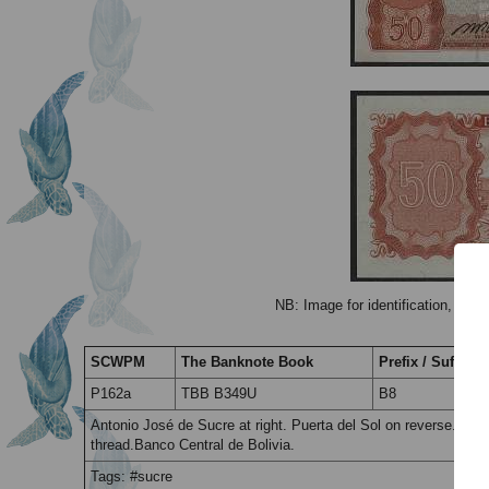
NB: Image for identification, the 
SCWPM
The Banknote Book
Prefix / Suffix
P162a
TBB B349U
B8
Antonio José de Sucre at right. Puerta del Sol on reverse. Pri
thread.Banco Central de Bolivia.
Tags: #sucre