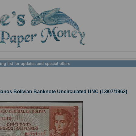
ing list for updates and special offers
nos Bolivian Banknote Uncirculated UNC (13/07/1962)