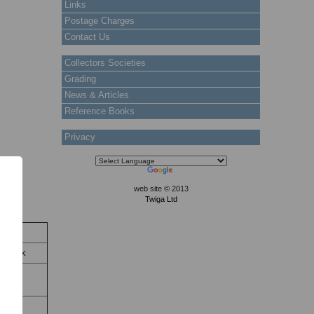
Links
Postage Charges
Contact Us
Collectors Societies
Grading
News & Articles
Reference Books
Privacy
web site © 2013
Twiga Ltd
tock
n Stock
ty