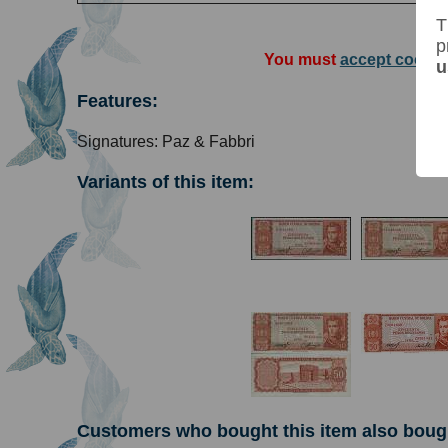
T
p
You must
accept cookie
u
Features:
Signatures: Paz & Fabbri
Variants of this item:
Customers who bought this item also boug