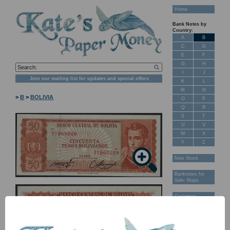
Home
Bank Notes by
Country:
A
B
C
D
E
F
G
H
I
J
Join our mailing list for updates and special offers
K
L
M
N
>
B
>
BOLIVIA
O
P
Q
R
S
T
U
V
W
X
Y
Z
New Stock
Banknotes for
Sale: Maps
Customer
Feedback
About Us
FAQ