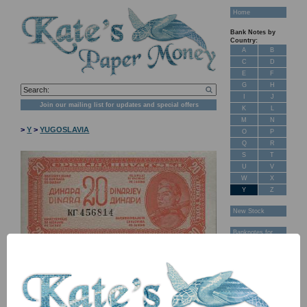
Home
Bank Notes by
Country:
A
B
C
D
E
F
G
H
I
J
Join our mailing list for updates and special offers
K
L
M
N
>
Y
>
YUGOSLAVIA
O
P
Q
R
S
T
U
V
W
X
Y
Z
New Stock
Banknotes for
Sale: Maps
Customer
Feedback
About Us
FAQ