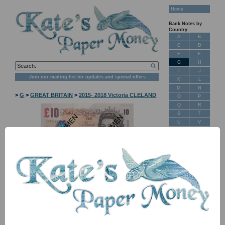
Home
Bank Notes by
Country:
A
B
C
D
E
F
G
H
I
J
Join our mailing list for updates and special offers
K
L
M
N
>
G
>
GREAT BRITAIN
>
2015- 2018 Victoria CLELAND
O
P
Q
R
S
T
U
V
W
X
Y
Z
New Stock
NB: Image for identification, the serial number you receive may
differ if I have more than one
Banknotes for
Sale: Maps
Item
Price
Stock
Customer
Feedback
P389e TBB B199e MC51 10 pounds 2015
£ 22.00
In
UNC
Stock
About Us
Signature Victoria Cleland. Queen Elizabeth II. Charles Darwin.
FAQ
Series E. Duggleby B411. Banknote year book ref: BE180b.