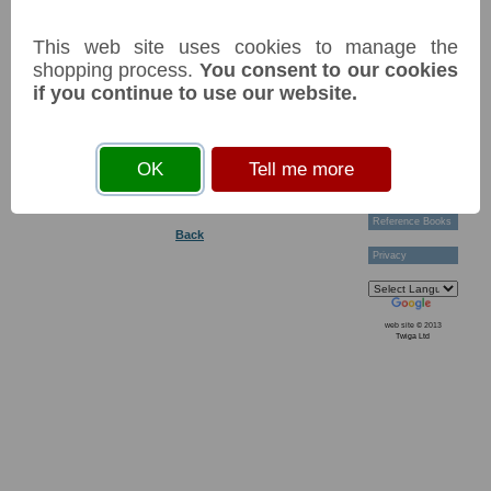
Technical Help
Tags: #Commonwealth#BankofEngland
Ordering &
This web site uses cookies to manage the
Payment Terms
Acknowledgements
shopping process.
You consent to our cookies
You must
accept cookies
before you can add an item
Links
if you continue to use our website.
to your basket
Postage Charges
Contact Us
Variants of this item:
Collectors
OK
Tell me more
Societies
Grading
News & Articles
Reference Books
Back
Privacy
web site © 2013
Twiga Ltd