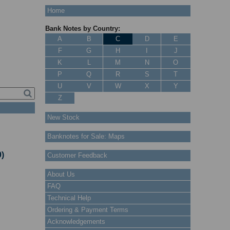
Home
Bank Notes by Country:
A
B
C
D
E
F
G
H
I
J
K
L
M
N
O
P
Q
R
S
T
U
V
W
X
Y
Z
New Stock
Banknotes for Sale: Maps
)
Customer Feedback
About Us
FAQ
Technical Help
Ordering & Payment Terms
Acknowledgements