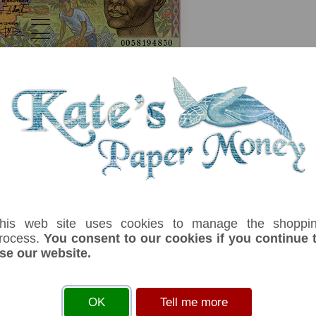
serial number you receive may differ if I have more than one
his web site uses cookies to manage the shoppi
rocess.
You consent to our cookies if you continue 
se our website.
ix
Denom
Unit
Year
Grade
Price
Sto
1,000
francs
2000
UNC
£ 12.00
In 
 Rybert. Map note. Man at right. Men and women working, trees. Men on a raf
OK
Tell me more