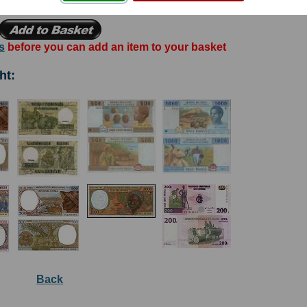
s
before you can add an item to your basket
ht:
Back