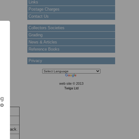
Links
Postage Charges
Contact Us
Collectors Societies
Grading
News & Articles
Reference Books
Privacy
web site © 2013
Twiga Ltd
ng
to
ck
Stock
t on back.