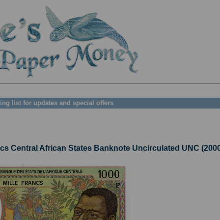
ing list for updates and special offers
Central African States Banknote Uncirculated UNC (2000