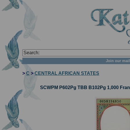
Join our mail
>
C
>
CENTRAL AFRICAN STATES
SCWPM P602Pg TBB B102Pg 1,000 Francs 