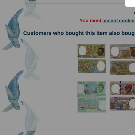
You must
accept cookie
Customers who bought this item also boug