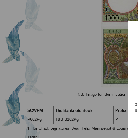
NB: Image for identification, the 
T
p
u
SCWPM
The Banknote Book
Prefix / Suff
P602Pg
TBB B102Pg
P
'P' for Chad. Signatures: Jean Felix Mamalepot & Louis Aleka
Tags: