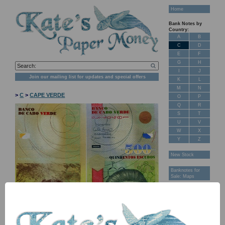
Home
Bank Notes by
Country:
A
B
C
D
E
F
G
H
I
J
Join our mailing list for updates and special offers
K
L
M
N
>
C
>
CAPE VERDE
O
P
Q
R
S
T
U
V
W
X
Y
Z
New Stock
Banknotes for
Sale: Maps
Customer
Feedback
About Us
FAQ