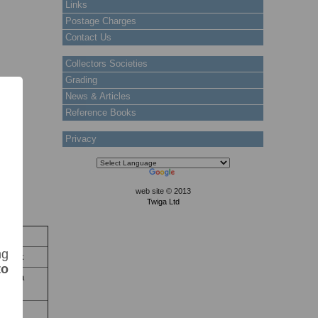
Links
Postage Charges
Contact Us
Collectors Societies
Grading
News & Articles
Reference Books
Privacy
web site © 2013
Twiga Ltd
ock
ng
 Stock
to
xapana