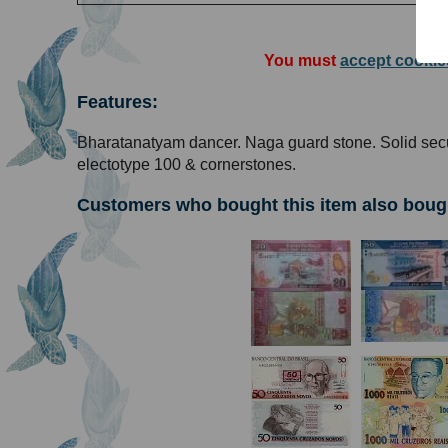
You must
accept cookie
Features:
Bharatanatyam dancer. Naga guard stone. Solid secu
electotype 100 & cornerstones.
Customers who bought this item also boug