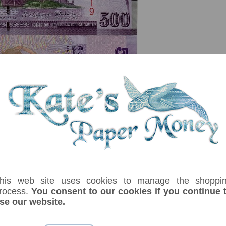
serial number you receive may differ if I have more than one
Denom
Unit
Year
Grade
Price
St
his web site uses cookies to manage the shoppi
100
rupees
02/04/2015
UNC
£ 3.50
In
rocess.
You consent to our cookies if you continue 
 Arjuna Mahendran. Lion holding whip with sword. Autumn leaf Butterfly. La
se our website.
ummerr.