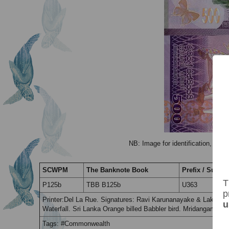
NB: Image for identification, the 
SCWPM
The Banknote Book
Prefix / Suffix
T
P125b
TBB B125b
U363
p
Printer:Del La Rue. Signatures: Ravi Karunanayake & Lakshman
u
Waterfall. Sri Lanka Orange billed Babbler bird. Mridangam dr
Tags: #Commonwealth