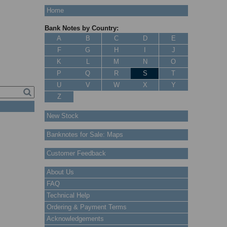
Home
Bank Notes by Country:
A
B
C
D
E
F
G
H
I
J
K
L
M
N
O
P
Q
R
S
T
U
V
W
X
Y
Z
New Stock
Banknotes for Sale: Maps
Customer Feedback
About Us
FAQ
Technical Help
Ordering & Payment Terms
Acknowledgements