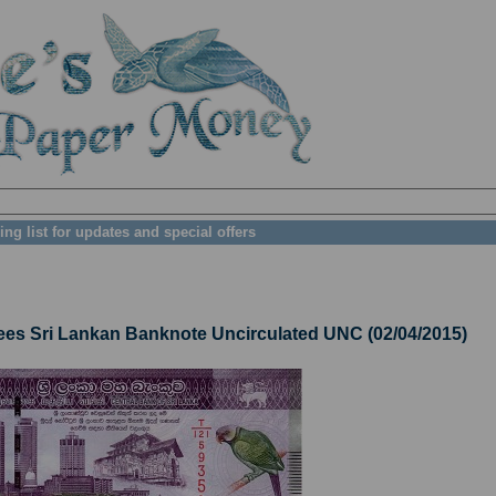
ing list for updates and special offers
 Sri Lankan Banknote Uncirculated UNC (02/04/2015)