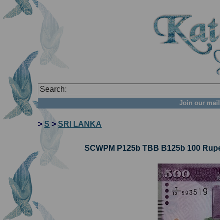
Join our mail
>
S
>
SRI LANKA
SCWPM P125b TBB B125b 100 Rupees