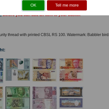
OK
Tell me more
s
before you can add an item to your basket
rity thread with printed CBSL RS 100. Watermark: Babbler bird
ht: