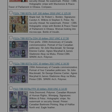
security thread. No watermark. Printer : CBN.
Holographic stripe with Mackenzie & Peace
Tower of Parliament in Ottawa. Compass.
P110c TBB B375c GJF 100 dollars 2016 UNC £ 125.00
Maple leaf. Sir Robert L. Borden. Signatures:
Carolyn A. Wilkins & Stephen S. Poloz. No
security thread. No watermark. Printer : CBN.
Holographic stripe with Borden & Peace Tower
of Parliament in Ottawa. Woman looking into
microscope. Bottle of Insulin.
P112a TBB B377a CDA 10 dollars 2017 UNC £ 17.50
First prefix. 150th Anniversary of Canada
commemorative. Portrait of four Canadian
politicians: Sir John Macdonald, Sir George
Etienne Cartier, Agnes Macphail & James
Gladstone Akay na Muka. Printer:CBN.
SPARK Arch. Polymer.
P112a TBB B377a CDC 10 dollars 2017 UNC £ 16.50
150th Anniversary of Canada commemorative.
Portrait of four Canadian politicians: Sir John
Macdonald, Sir George Etienne Cartier, Agnes
Macphail & James Gladstone Akay na Muka.
Printer:CBN. SPARK Arch. Polymer.
P113 TBB B378a FFK 10 dollars 2018 UNC £ 14.00
Viola Desmond. Polymer. Canadian Museum
of Human Rights, Winnipeg. Signatures:
Wilkins & Poloz. Holographic stripe. No
watermark or security thread. Printer:
Canadian Banknote Printing. Map of Halifax
North end. Eagle feather.