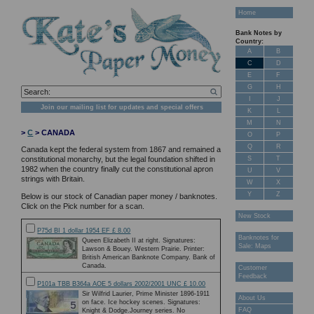
Home
Bank Notes by
Country:
A
B
C
D
E
F
G
H
I
J
Join our mailing list for updates and special offers
K
L
M
N
>
C
> CANADA
O
P
Q
R
Canada kept the federal system from 1867 and remained a
S
T
constitutional monarchy, but the legal foundation shifted in
1982 when the country finally cut the constitutional apron
U
V
strings with Britain.
W
X
Y
Z
Below is our stock of Canadian paper money / banknotes.
Click on the Pick number for a scan.
New Stock
P75d BI 1 dollar 1954 EF £ 8.00
Banknotes for
Queen Elizabeth II at right. Signatures:
Sale: Maps
Lawson & Bouey. Western Prairie. Printer:
British American Banknote Company. Bank of
Canada.
Customer
Feedback
P101a TBB B364a AOE 5 dollars 2002/2001 UNC £ 10.00
Sir Wilfrid Laurier, Prime Minister 1896-1911
About Us
on face. Ice hockey scenes. Signatures:
FAQ
Knight & Dodge.Journey series. No