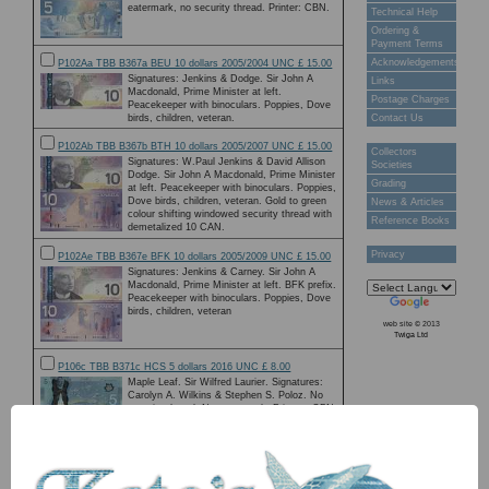
eatermark, no security thread. Printer: CBN.
Technical Help
Ordering &
Payment Terms
Acknowledgements
P102Aa TBB B367a BEU 10 dollars 2005/2004 UNC £ 15.00
Signatures: Jenkins & Dodge. Sir John A
Links
Macdonald, Prime Minister at left.
Postage Charges
Peacekeeper with binoculars. Poppies, Dove
birds, children, veteran.
Contact Us
P102Ab TBB B367b BTH 10 dollars 2005/2007 UNC £ 15.00
Collectors
Signatures: W.Paul Jenkins & David Allison
Societies
Dodge. Sir John A Macdonald, Prime Minister
Grading
at left. Peacekeeper with binoculars. Poppies,
Dove birds, children, veteran. Gold to green
News & Articles
colour shifting windowed security thread with
Reference Books
demetalized 10 CAN.
Privacy
P102Ae TBB B367e BFK 10 dollars 2005/2009 UNC £ 15.00
Signatures: Jenkins & Carney. Sir John A
Macdonald, Prime Minister at left. BFK prefix.
Peacekeeper with binoculars. Poppies, Dove
birds, children, veteran
web site © 2013
Twiga Ltd
P106c TBB B371c HCS 5 dollars 2016 UNC £ 8.00
Maple Leaf. Sir Wilfred Laurier. Signatures:
Carolyn A. Wilkins & Stephen S. Poloz. No
security thread. No watermark. Printer : CBN.
Holographic stripe with Laurier & Peace Tower
of Parliament in Ottawa. Mobile servicing
system, astronaut, earth.
P107c TBB B372c FTU 10 dollars 2015 UNC £ 18.00