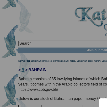
Join our mail
Keywords:
Bahrainian banknotes, Bahrainian bank notes, Bahrainian paper money, Bahr
>
B
> BAHRAIN
Bahrain consists of 35 low-lying islands of which Bah
years. It comes within the Arabic collectors field of 
https://www.cbb.gov.bh/
Below is our stock of Bahrainian paper money / bank