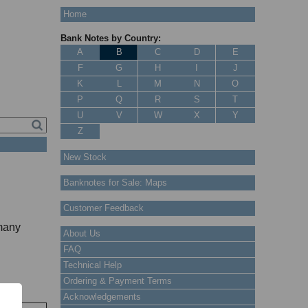
Home
Bank Notes by Country:
A
B
C
D
E
F
G
H
I
J
K
L
M
N
O
P
Q
R
S
T
U
V
W
X
Y
Z
New Stock
Banknotes for Sale: Maps
Customer Feedback
 many
About Us
FAQ
Technical Help
Ordering & Payment Terms
Acknowledgements