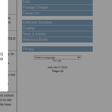
Links
Postage Charges
Contact Us
Map note.
lifa bin
Collectors Societies
es.
Grading
News & Articles
ture:
 head. TDLR
Reference Books
Privacy
ng
alfway on
to
hread.
halifa.
web site © 2013
Twiga Ltd
reen to red
ark:
ion in
rst school.
n to red
le lines