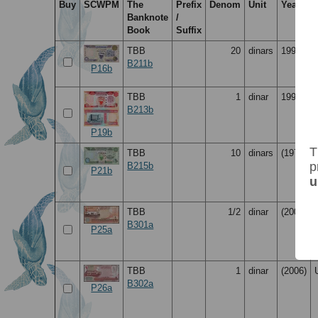
Buy
SCWPM
The
Prefix
Denom
Unit
Year
Banknote
/
Book
Suffix
TBB
20
dinars
1993
B211b
P16b
TBB
1
dinar
1998
B213b
P19b
T
TBB
10
dinars
(1973)
p
B215b
P21b
u
TBB
1/2
dinar
(2006)
B301a
P25a
TBB
1
dinar
(2006)
B302a
P26a