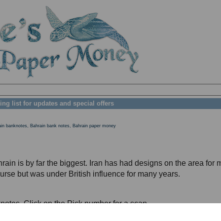
ing list for updates and special offers
ain banknotes, Bahrain bank notes, Bahrain paper money
rain is by far the biggest. Iran has had designs on the area for
course but was under British influence for many years.
notes. Click on the Pick number for a scan.