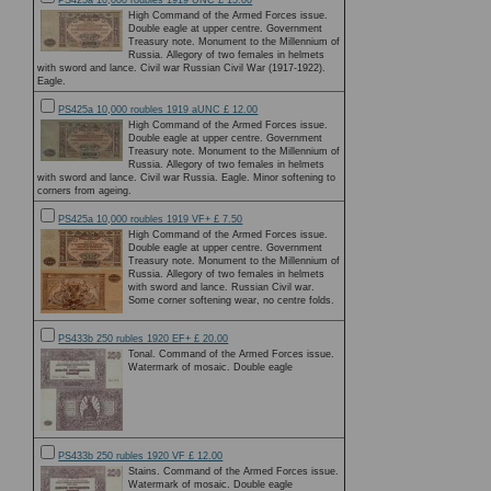
High Command of the Armed Forces issue.
Double eagle at upper centre. Government
Treasury note. Monument to the Millennium of
Russia. Allegory of two females in helmets
with sword and lance. Civil war Russian Civil War (1917-1922).
Eagle.
PS425a 10,000 roubles 1919 aUNC £ 12.00
High Command of the Armed Forces issue.
Double eagle at upper centre. Government
Treasury note. Monument to the Millennium of
Russia. Allegory of two females in helmets
with sword and lance. Civil war Russia. Eagle. Minor softening to
corners from ageing.
PS425a 10,000 roubles 1919 VF+ £ 7.50
High Command of the Armed Forces issue.
Double eagle at upper centre. Government
Treasury note. Monument to the Millennium of
Russia. Allegory of two females in helmets
with sword and lance. Russian Civil war.
Some corner softening wear, no centre folds.
PS433b 250 rubles 1920 EF+ £ 20.00
Tonal. Command of the Armed Forces issue.
Watermark of mosaic. Double eagle
PS433b 250 rubles 1920 VF £ 12.00
Stains. Command of the Armed Forces issue.
Watermark of mosaic. Double eagle