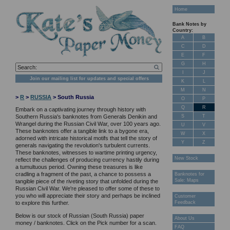
Home
Bank Notes by
Country:
A
B
C
D
E
F
G
H
I
J
Join our mailing list for updates and special offers
K
L
M
N
>
R
>
RUSSIA
> South Russia
O
P
Q
R
Embark on a captivating journey through history with
S
T
Southern Russia's banknotes from Generals Denikin and
Wrangel during the Russian Civil War, over 100 years ago.
U
V
These banknotes offer a tangible link to a bygone era,
W
X
adorned with intricate historical motifs that tell the story of
Y
Z
generals navigating the revolution's turbulent currents.
These banknotes, witnesses to wartime printing urgency,
New Stock
reflect the challenges of producing currency hastily during
a tumultuous period. Owning these treasures is like
cradling a fragment of the past, a chance to possess a
Banknotes for
Sale: Maps
tangible piece of the riveting story that unfolded during the
Russian Civil War. We're pleased to offer some of these to
you who will appreciate their story and perhaps be inclined
Customer
Feedback
to explore this further.
Below is our stock of Russian (South Russia) paper
About Us
money / banknotes. Click on the Pick number for a scan.
FAQ