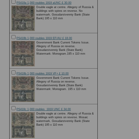
PS418a 1,000 roubles 1919 aUNC £ 30.00
Double eagle at centre. Allegory of Russia &
buildings with spires on reverse. No
watermark. Gosudarstvenniy Bank (State
Bank) 195 x 110 mm
PS418b 1,000 roubles 1919 EF/AU £ 18.00
Government Bank Current Tokens Issue.
Allegory of Russia on reverse.
Gosudarstvenniy Bank (State Bank)
Watermark: Monogram.195 x 110 mm
PS418b 1,000 roubles 1919 VF+ £ 10.00
Government Bank Current Tokens Issue.
Allegory of Russia on reverse.
Gosudarstvenniy Bank (State Bank)
Watermark: Monogram. 195 x 110 mm
PS418c 1,000 roubles 1919 UNC £ 34.00
Double eagle at centre. Allegory of Russia &
buildings with spires on reverse. Mosaic
watermark. Gosudarstvenniy Bank (State
Bank) 195 x 110 mm