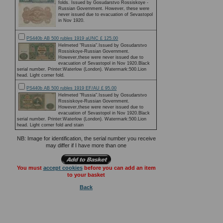
folds. Issued by Gosudarstvo Rossiskoye -
Russian Government. However, these were
never issued due to evacuation of Sevastopol
in Nov 1920.
PS440b AB 500 rubles 1919 aUNC £ 125.00
Helmeted "Russia".Issued by Gosudarstvo
Rossiskoye-Russian Government.
However,these were never issued due to
evacuation of Sevastopol in Nov 1920.Black
serial number. Printer:Waterlow (London). Watermark:500.Lion
head. Light corner fold.
PS440b AB 500 rubles 1919 EF/AU £ 95.00
Helmeted "Russia".Issued by Gosudarstvo
Rossiskoye-Russian Government.
However,these were never issued due to
evacuation of Sevastopol in Nov 1920.Black
serial number. Printer:Waterlow (London). Watermark:500.Lion
head. Light corner fold and stain
NB: Image for identification, the serial number you receive
may differ if I have more than one
You must
accept cookies
before you can add an item
to your basket
Back