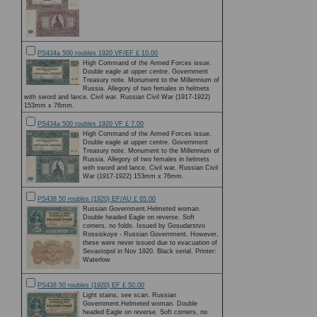
PS434a 500 roubles 1920 VF/EF £ 10.00
High Command of the Armed Forces issue.
Double eagle at upper centre. Government
Treasury note. Monument to the Millennium of
Russia. Allegory of two females in helmets
with sword and lance. Civil war. Russian Civil War (1917-1922)
153mm x 76mm.
PS434a 500 roubles 1920 VF £ 7.00
High Command of the Armed Forces issue.
Double eagle at upper centre. Government
Treasury note. Monument to the Millennium of
Russia. Allegory of two females in helmets
with sword and lance. Civil war. Russian Civil
War (1917-1922) 153mm x 76mm.
PS438 50 roubles (1920) EF/AU £ 65.00
Russian Government.Helmeted woman.
Double headed Eagle on reverse. Soft
corners, no folds. Issued by Gosudarstvo
Rossiskoye - Russian Government. However,
these were never issued due to evacuation of
Sevastopol in Nov 1920. Black serial. Printer:
Waterlow
PS438 50 roubles (1920) EF £ 50.00
Light stains, see scan. Russian
Government.Helmeted woman. Double
headed Eagle on reverse. Soft corners, no