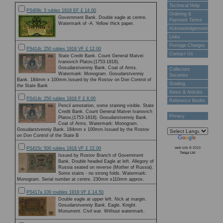
Technical Help
PS409c 3 rubles 1918 EF £ 14.00
Ordering &
Government Bank. Double eagle at centre.
Payment Terms
Watermark of -A. Yellow thick paper.
Acknowledgements
Links
Postage Charges
PS414c 250 rubles 1918 VF £ 12.00
Contact Us
State Credit Bank. Count General Matvei
Ivanovich Platov,(1753-1818).
Gosudarstvenniy Bank. Coat of Arms.
Collectors
Watermark: Monogram. Gosudarstvenniy
Societies
Bank. 184mm x 100mm.Issued by the Rostov on Don Control of
Grading
the State Bank
News & Articles
PS414c 250 rubles 1918 F £ 6.00
Reference Books
Pencil annotation, some staining visible. State
Credit Bank. Count General Matvei Ivanovich
Privacy
Platov,(1753-1818). Gosudarstvenniy Bank.
Coat of Arms. Watermark: Monogram.
Gosudarstvenniy Bank. 184mm x 100mm.Issued by the Rostov
on Don Control of the State B
web site © 2013
PS415c 500 rubles 1918 VF £ 22.00
Twiga Ltd
Issued by Rostov Branch of Government
Bank. Double headed Eagle at left. Allegory of
Russia seated on reverse (Mother of Russia).
Some stains - no strong folds. Watermark:
Monogram. Serial number at centre. 230mm x110mm approx.
PS417a 100 roubles 1919 VF £ 14.50
Double eagle at upper left. Nick at margin.
Gosudarstvenniy Bank. Eagle. Knight.
Monument. Civil war. Without watermark.