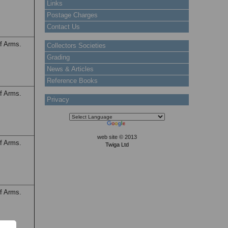
Links
Postage Charges
Contact Us
f Arms.
Collectors Societies
Grading
News & Articles
Reference Books
f Arms.
Privacy
web site © 2013
f Arms.
Twiga Ltd
f Arms.