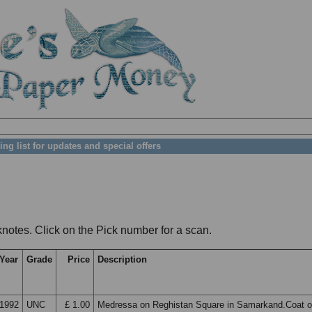
ing list for updates and special offers
notes. Click on the Pick number for a scan.
Year
Grade
Price
Description
1992
UNC
£ 1.00
Medressa on Reghistan Square in Samarkand.Coat o