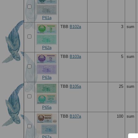
P61a
TBB
B102a
3
sum
P62a
TBB
B103a
5
sum
P63a
TBB
B105a
25
sum
P65a
TBB
B107a
100
sum
P67a