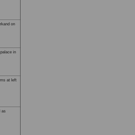
arkand on
 palace in
ms at left
d as