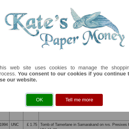
1992
UNC
£ 14.50
Medressa on Reghistan Square in Samarkand.Coat o
Printer: Harrisons & Sons. No security thread.
1994
UNC
£ 1.00
Arms at left. Building and fountain on back. Prefix U
1994
UNC
£ 6.50
ZZ Replacement note. Arms at left. Mosque of Cac
Mazar in Bukhara on reverse.
his web site uses cookies to manage the shoppi
1994
UNC
£ 1.50
Ali Shir Nawai Monument in Tashkent on rvs. Prefix
rocess.
You consent to our cookies if you continue 
se our website.
1994
UNC
£ 9.75
ZZ Replacement note. Ali Shir Nawai Monument in T
OK
Tell me more
back
1994
UNC
£ 1.75
Tomb of Tamerlane in Samarakand on rvs. Presixes 