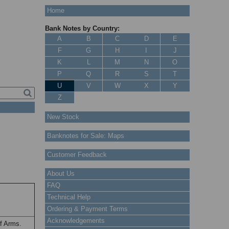
Home
Bank Notes by Country:
A
B
C
D
E
F
G
H
I
J
K
L
M
N
O
P
Q
R
S
T
U
V
W
X
Y
Z
New Stock
Banknotes for Sale: Maps
Customer Feedback
About Us
FAQ
Technical Help
Ordering & Payment Terms
Acknowledgements
f Arms.