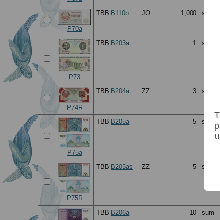
TBB
B110b
JO
1,000
sum
P70a
TBB
B203a
1
sum
P73
TBB
B204a
ZZ
3
sum
P74R
T
TBB
B205a
5
sum
p
u
P75a
TBB
B205as
ZZ
5
sum
P75R
TBB
B206a
10
sum