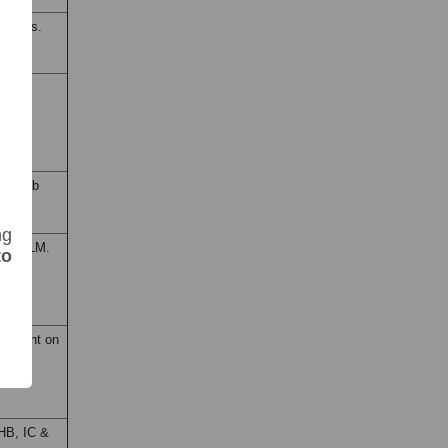
f Arms.
I & UB
ma Ayub
ng
 LD & LM.
to
ashkent on
HB, IC &