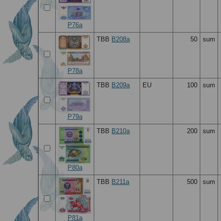
P76a
TBB
B208a
50
sum
P78a
TBB
B209a
EU
100
sum
P79a
TBB
B210a
200
sum
P80a
TBB
B211a
500
sum
P81a