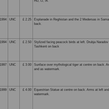
HU, IJ, IK
1994
UNC
£ 2.25
Esplanade in Reghistan and the 2 Medersas in Sam
back.
1994
UNC
£ 2.50
Stylized facing peacock birds at left. Drubja Naradov
Tashkent on back
1997
UNC
£ 3.00
Sunface over mythological tiger at centre on back. Ar
and as watermark.
1999
UNC
£ 4.00
Equestrian Statue at centre on back. Arms at left an
watermark.