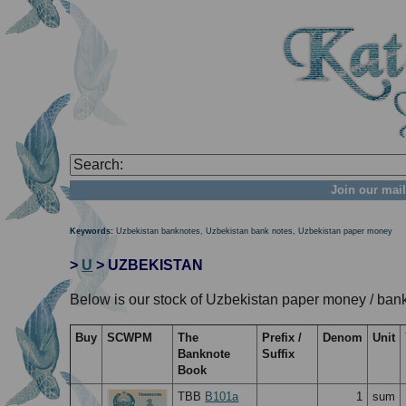
Join our mail
Keywords:
Uzbekistan banknotes, Uzbekistan bank notes, Uzbekistan paper money
>
U
> UZBEKISTAN
Below is our stock of Uzbekistan paper money / bank
Buy
SCWPM
The
Prefix /
Denom
Unit
Banknote
Suffix
Book
TBB
B101a
1
sum