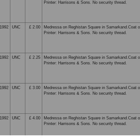
Printer: Harrisons & Sons. No security thread.
1992
UNC
£ 2.00
Medressa on Reghistan Square in Samarkand.Coat o
Printer: Harrisons & Sons. No security thread.
1992
UNC
£ 2.25
Medressa on Reghistan Square in Samarkand.Coat o
Printer: Harrisons & Sons. No security thread.
1992
UNC
£ 3.00
Medressa on Reghistan Square in Samarkand.Coat o
Printer: Harrisons & Sons. No security thread.
1992
UNC
£ 4.00
Medressa on Reghistan Square in Samarkand.Coat o
Printer: Harrisons & Sons. No security thread.