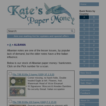
Home
Bank Notes by
Country:
A
B
C
D
E
F
G
H
I
J
Join our mailing list for updates and special offers
K
L
M
N
>
A
> ALBANIA
O
P
Q
R
Albanian notes are one of the lesser issues, by popular
S
T
lack of demand, but the older notes have a fine Italian
influence.
U
V
W
X
Below is our stock of Albanian paper money / banknotes.
Y
Z
Click on the Pick number for a scan.
New Stock
P6a TBB B106a 5 franga (1939) VF £ 8.00
Corner missing, no harsh folds. Double
Banknotes for
headed Eagle at left. Flowers, fruit.
Sale: Maps
Watermark Head of Victor Emanuel
III.Signatures: Mosconi & Amedeo Gambino.
No security thread. Italian occupation
Customer
Feedback
About Us
P8a TBB B108a 100 franga (1940) F £ 15.00
FAQ
Peasant woman seated on sheaves with