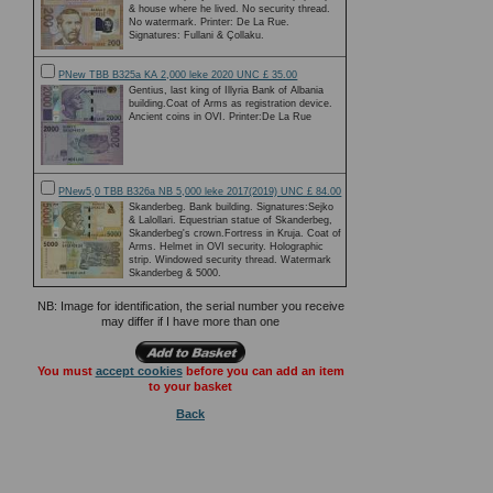
& house where he lived. No security thread.
No watermark. Printer: De La Rue.
Signatures: Fullani & Çollaku.
PNew TBB B325a KA 2,000 leke 2020 UNC £ 35.00
Gentius, last king of Illyria Bank of Albania
building.Coat of Arms as registration device.
Ancient coins in OVI. Printer:De La Rue
PNew5,0 TBB B326a NB 5,000 leke 2017(2019) UNC £ 84.00
Skanderbeg. Bank building. Signatures:Sejko
& Lalollari. Equestrian statue of Skanderbeg,
Skanderbeg's crown.Fortress in Kruja. Coat of
Arms. Helmet in OVI security. Holographic
strip. Windowed security thread. Watermark
Skanderbeg & 5000.
NB: Image for identification, the serial number you receive
may differ if I have more than one
You must
accept cookies
before you can add an item
to your basket
Back