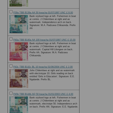
P39a TBB B139a AA 50 kwacha 01/07/1997 UNC £ 8.00
Bank stylised logo at left. Fishermen in boat
at centre. J Chilembwe at right and as
watermark. Independence arch on back.
Signature: M.A. Padzuwa Chikaonda. Prefix
AA
P40a TBB B140a AA 100 kwacha 01/07/1997 UNC £ 15.00
Bank stylised logo at left. Fishermen in boat
at centre. J Chilembwe at right and as
watermark. Capital Hill Lilongwe on back.
Prefix AA. Signature: M.A. Padzuwa
Chikaonda.
P43c TBB B142c BL 10 kwacha 01/06/2004 UNC £ 2.00
John Chilembwe at right and as watermark
with electrotype 10. Girls reading on back
entitled 'Girls in Education'. Signature: E.E.
Ngalande. Prefix BL.
P45b TBB B144b AQ 50 kwacha 01/01/2003 UNC £ 4.00
Bank stylised logo at left. Fishermen in boat
at centre. J Chilembwe at right and as
watermark, electrotpe 50. Independence arch
on back. Prefix AN. Signature: E.E. Ngalande.