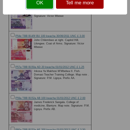
OK
Tell me more
P52e TBB B143f BN00 20 kwacha 31/10/2009 UNC £ 1.50
John Chilembwe at right. Denomination added
to watermark. Tea Plantation workers on rvs.
Signature: Victor Mbewe
P54e TBB B145f BU 100 kwacha 30/06/2011 UNC £ 3.00
John Chilembwe at right. Capitol Hill,
Lilongwe. Coat of Arms. Signature: Victor
Mbewe
P57a TBB B150a AD 20 kwacha 01/01/2012 UNC £ 1.25
Inkosa Ya Makhosi M'Mbelwa II. Fish.
Domasi Teacher Training College. Map note .
Signature: P.M. Ligoya. Prefix AA.
P59a TBB B152a AB 100 kwacha 01/01/2012 UNC £ 2.00
James Frederick Sangala. College of
medicine, Blantyre. Map note. Signature: P.M.
Ligoya. Prefix AB.
P60a TBB B153a AE 200 kwacha 01/01/2012 UNC £ 3.50