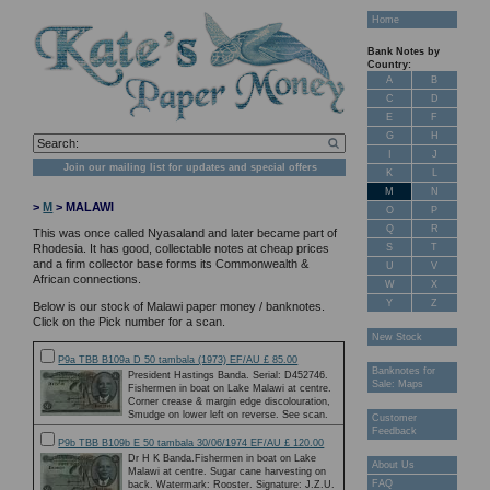
Home
Bank Notes by
Country:
A
B
C
D
E
F
G
H
I
J
Join our mailing list for updates and special offers
K
L
M
N
>
M
> MALAWI
O
P
Q
R
This was once called Nyasaland and later became part of
S
T
Rhodesia. It has good, collectable notes at cheap prices
and a firm collector base forms its Commonwealth &
U
V
African connections.
W
X
Y
Z
Below is our stock of Malawi paper money / banknotes.
Click on the Pick number for a scan.
New Stock
P9a TBB B109a D 50 tambala (1973) EF/AU £ 85.00
Banknotes for
President Hastings Banda. Serial: D452746.
Sale: Maps
Fishermen in boat on Lake Malawi at centre.
Corner crease & margin edge discolouration,
Smudge on lower left on reverse. See scan.
Customer
Feedback
P9b TBB B109b E 50 tambala 30/06/1974 EF/AU £ 120.00
Dr H K Banda.Fishermen in boat on Lake
About Us
Malawi at centre. Sugar cane harvesting on
FAQ
back. Watermark: Rooster. Signature: J.Z.U.