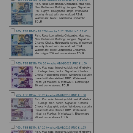
Fish. Rose Lomathinda Chibambo. Map note.
New Parliament Building Lilongwe. Signature:
P.M. Ligoya. Holographic stripe. Windowed
security thread with demetalized RBM.
Watermark: Rose Lomathinda Chibambo.
TDLR
P60c TBB B160a AP 200 kwacha 01/01/2016 UNC £ 2.65
Fish. Rose Lomathinda Chibambo. Map note.
New Parliament Building Lilongwe. Signature:
Charles Chuka. Holographic stripe. Windowed
security thread with demetalized RBM.
Watermark: Rose Lomathinda Chibambo.
electrotype 200 and cornerstones.TDLR
P63b TBB B157b AW 20 kwacha 01/01/2015 UNC £ 1.50
Fish. Map note. Inkosi ya Makhosi M'mbelwa
II. College, tree, books. Signature: Charles
Chuka. Holographic stripe. Windowed security
thread with demetalized RBM. Watermark:
Inkosi ya Makhosi M'mbelwa II. Electrotype
20 and cornerstones. TDLR
P63c TBB B157c BE 20 kwacha 01/01/2016 UNC £ 1.00
Fish. Map note. Inkosi ya Makhosi M'mbelwa
II. College, tree, books. Signature: Charles
Chuka. Holographic stripe. Windowed security
thread with demetalized RBM. Watermark:
Inkosi ya Makhosi M'mbelwa II, Electrotype
20 and cornerstones.TDLR
P63c TBB B157c BA 20 kwacha 01/01/2016 UNC £ 1.25
Fish. Map note. Inkosi ya Makhosi M'mbelwa