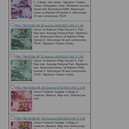
II. College, tree, books. Signature: Charles
Chuka. Holographic stripe. Windowed security
thread with demetalized RBM. Watermark:
Inkosi ya Makhosi M'mbelwa II, Electrotype
20 and cornerstones.TDLR
P64c TBB B158c BA 50 kwacha 16/01/2012 UNC £ 1.80
Inkose Ya Makhosi Philip Gomani II. Fish.
Map note. Kasungu National Park. Elephants,
tree. Watermark:Inkose Ya Makhosi Philip
Gomani II, Electrotype 50 and cornerstones.
TDLR. Signature: Charles Chuka.
P64c TBB B158c BF 50 kwacha 16/01/2012 UNC £ 1.80
Inkose Ya Makhosi Philip Gomani II. Fish.
Map note. Kasungu National Park. Elephants,
tree. Watermark:Inkose Ya Makhosi Philip
Gomani II, Electrotype 50 and cornerstones.
TDLR. Signature: Charles Chuka.
P65a TBB B159a AR 100 kwacha 01/01/2014 UNC £ 2.00
James Frederick Sangala. College of
medicine, Blantyre. Map note. Stethoscope.
Fish.
P65b TBB B159b BC 100 kwacha 01/01/2016 UNC £ 2.00
James Frederick Sangala. College of
medicine, Blantyre. Map note.Stethoscope.