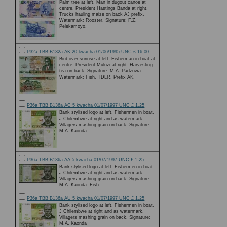
Palm tree at left. Man in dugout canoe at
centre. President Hastings Banda at right.
Trucks hauling maize on back AJ prefix.
Watermark: Rooster. Signature: F.Z.
Pelekamoyo.
P32a TBB B132a AK 20 kwacha 01/06/1995 UNC £ 16.00
Bird over sunrise at left. Fisherman in boat at
centre. President Muluzi at right. Harvesting
tea on back. Signature: M.A. Padzuwa.
Watermark: Fish. TDLR. Prefix AK.
P36a TBB B136a AC 5 kwacha 01/07/1997 UNC £ 1.25
Bank stylised logo at left. Fishermen in boat.
J Chilembwe at right and as watermark.
Villagers mashing grain on back. Signature:
M.A. Kaonda
P36a TBB B136a AA 5 kwacha 01/07/1997 UNC £ 1.25
Bank stylised logo at left. Fishermen in boat.
J Chilembwe at right and as watermark.
Villagers mashing grain on back. Signature:
M.A. Kaonda. Fish.
P36a TBB B136a AU 5 kwacha 01/07/1997 UNC £ 1.25
Bank stylised logo at left. Fishermen in boat.
J Chilembwe at right and as watermark.
Villagers mashing grain on back. Signature:
M.A. Kaonda