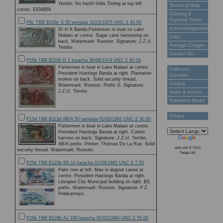
Tembo. No harsh folds.Toning at top left
Technical Help
corner. E034859.
Ordering &
Payment Terms
P9c TBB B109c S 50 tambala 31/01/1975 UNC £ 40.00
Acknowledgements
Dr H K Banda.Fishermen in boat on Lake
Malawi at centre. Sugar cane harvesting on
Links
back. Watermark: Rooster. Signature: J.Z.U.
Postage Charges
Tembo.
Contact Us
P10b TBB B110b G 1 kwacha 30/06/1974 UNC £ 80.00
Fishermen in boat in Lake Malawi at centre.
Collectors
President Hastings Banda at right. Plantation
Societies
worker on back. Solid security thread.
Grading
Watermark: Rooster. Prefix G. Signature:
J.Z.U. Tembo
News & Articles
Reference Books
Privacy
P13d TBB B113d AB/A 50 tambala 01/05/1982 UNC £ 30.00
Fishermen in boat in Lake Malawi at centre.
President Hastings Banda at right. Cotton
harvest on back. Signature: J.Z.U. Tembo.
AB/A prefix. Printer: Thomas De La Rue. Solid
web site © 2013
security thread. Watermark: Rooster.
Twiga Ltd
P25b TBB B125b BS 10 kwacha 01/09/1992 UNC £ 7.50
Palm tree at left. Man in dugout canoe at
centre. President Hastings Banda at right.
Lilongwe City Municipal building on right. BS
prefix. Watermark: Rooster. Signature: F.Z.
Pelekamoyo.
P29b TBB B129b AJ 100 kwacha 01/01/1994 UNC £ 55.00