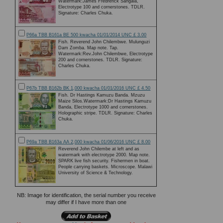
Watermark:James Fredrerick Sangala,
Electrotype 100 and cornerstones. TDLR.
Signature: Charles Chuka.
P66a TBB B161a BE 500 kwacha 01/01/2014 UNC £ 3.00
Fish. Reverend John Chilembwe. Mulunguzi
Dam Zomba. Map note. Tap.
Watermark:Rev.John Chilembwe, Electrotype
200 and cornerstones. TDLR. Signature:
Charles Chuka.
P67b TBB B162b BK 1,000 kwacha 01/01/2016 UNC £ 4.50
Fish. Dr Hastings Kamuzu Banda. Mzuzu
Maize Silos.Watermark:Dr Hastings Kamuzu
Banda, Electrotype 1000 and cornerstones.
Holographic stripe. TDLR. Signature: Charles
Chuka.
P69a TBB B163a AA 2,000 kwacha 01/06/2016 UNC £ 8.00
Reverend John Chilembe at left and as
watermark with electrotype 2000. Map note.
SPARK live fish security. Fishermen in boat.
People carrying baskets. Microscope. Malawi
University of Science & Technology.
NB: Image for identification, the serial number you receive
may differ if I have more than one